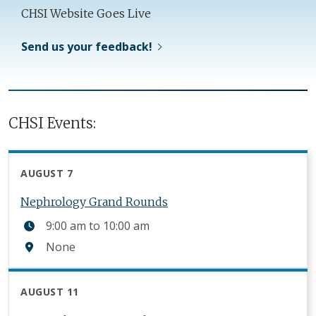
CHSI Website Goes Live
Send us your feedback!
CHSI Events:
AUGUST 7
Nephrology Grand Rounds
9:00 am
to
10:00 am
None
AUGUST 11