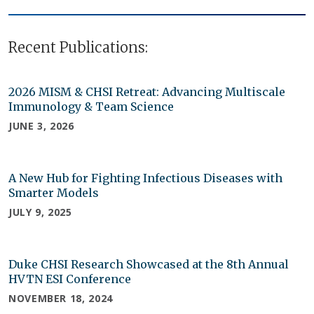
Recent Publications:
2026 MISM & CHSI Retreat: Advancing Multiscale
Immunology & Team Science
JUNE 3, 2026
A New Hub for Fighting Infectious Diseases with
Smarter Models
JULY 9, 2025
Duke CHSI Research Showcased at the 8th Annual
HVTN ESI Conference
NOVEMBER 18, 2024