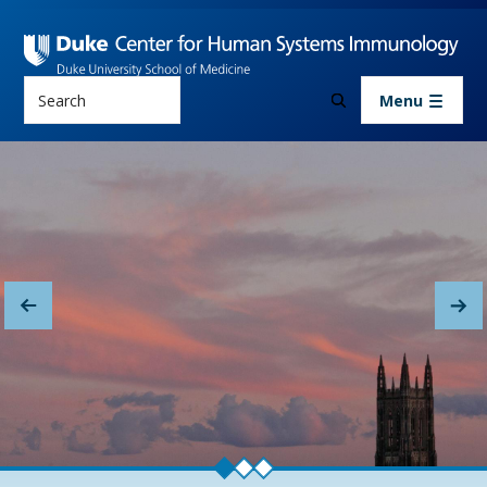
Skip to main content
Search
Menu
About Us
Previous
Nex