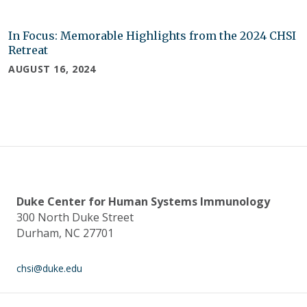
In Focus: Memorable Highlights from the 2024 CHSI
Retreat
AUGUST 16, 2024
Duke Center for Human Systems Immunology
300 North Duke Street
Durham, NC 27701
chsi@duke.edu