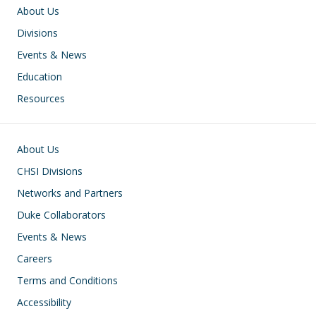
Main navigation
About Us
Divisions
Events & News
Education
Resources
Footer
About Us
CHSI Divisions
Networks and Partners
Duke Collaborators
Events & News
Careers
Terms and Conditions
Accessibility