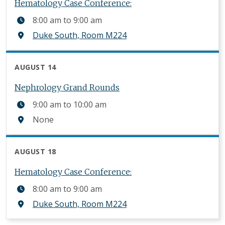
Hematology Case Conference:
8:00 am
to
9:00 am
Duke South, Room M224
AUGUST 14
Nephrology Grand Rounds
9:00 am
to
10:00 am
None
AUGUST 18
Hematology Case Conference:
8:00 am
to
9:00 am
Duke South, Room M224