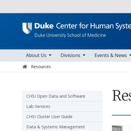
Utility
toggle sub nav items
toggle sub nav items
toggle sub nav items
togg
Main navigation
About Us
Divisions
Events & News
Home
Resources
Re
Sidebar navigation
CHSI Open Data and Software
Lab Services
CHSI Cluster User Guide
Data & Systems Management