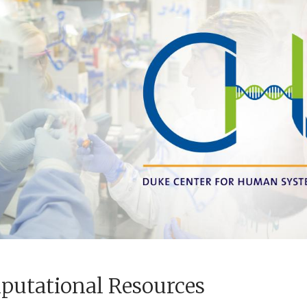
utational Resources