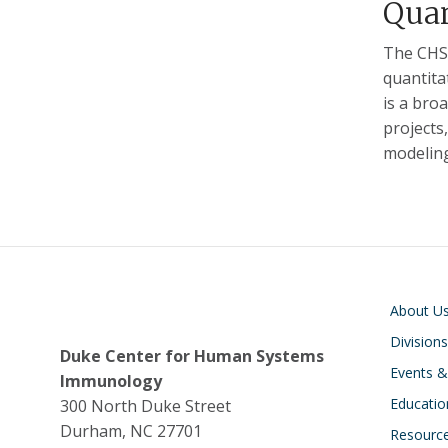
Quan
The CHSI
quantita
is a bro
projects
modeling
Main navigati
About U
Divisions
Duke Center for Human Systems
Events 
Immunology
Educatio
300 North Duke Street
Durham, NC 27701
Resourc