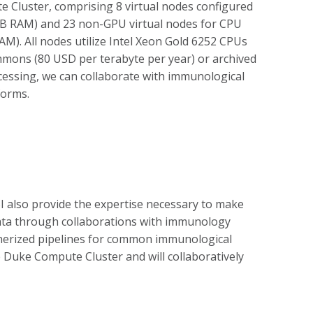
e Cluster, comprising 8 virtual nodes configured
GB RAM) and 23 non-GPU virtual nodes for CPU
M). All nodes utilize Intel Xeon Gold 6252 CPUs
mons (80 USD per terabyte per year) or archived
cessing, we can collaborate with immunological
forms.
 also provide the expertise necessary to make
 data through collaborations with immunology
inerized pipelines for common immunological
e Duke Compute Cluster and will collaboratively