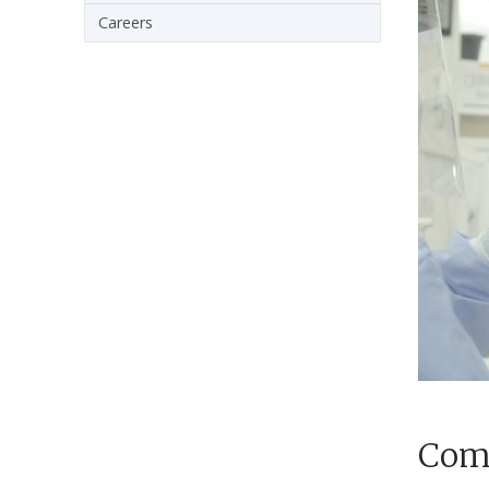
Careers
Comp