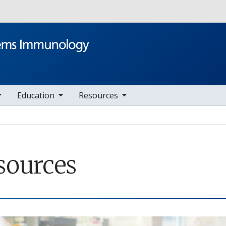
Skip to main content
le sub nav items
toggle sub nav items
Education
Resources
sources