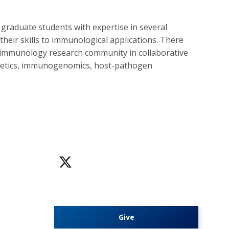
 graduate students with expertise in several
their skills to immunological applications. There
he immunology research community in collaborative
genetics, immunogenomics, host-pathogen
Give