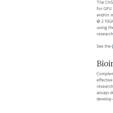
The CHSI
for GPU 
and/or m
@ 2.10GH
using th
research
See the
Bioi
Compleme
effectiv
research
assays d
develop 