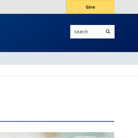
Give
Search