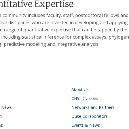
titative Expertise
 community includes faculty, staff, postdoctoral fellows and
tive disciplines who are invested in developing and applying 
ad range of quantitative expertise that can be tapped by t
, including statistical inference for complex assays, phylo
, predictive modeling and integrative analysis.
on
Footer
s
About Us
CHSI Divisions
& News
Networks and Partners
n
Duke Collaborators
es
Events & News