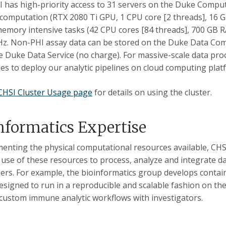
 has high-priority access to 31 servers on the Duke Comput
computation (RTX 2080 Ti GPU, 1 CPU core [2 threads], 16 
emory intensive tasks (42 CPU cores [84 threads], 700 GB RA
z. Non-PHI assay data can be stored on the Duke Data Com
e Duke Data Service (no charge). For massive-scale data pro
es to deploy our analytic pipelines on cloud computing plat
CHSI Cluster Usage page
for details on using the cluster.
nformatics Expertise
nting the physical computational resources available, CHSI
e use of these resources to process, analyze and integrate
ers. For example, the bioinformatics group develops conta
esigned to run in a reproducible and scalable fashion on th
custom immune analytic workflows with investigators.