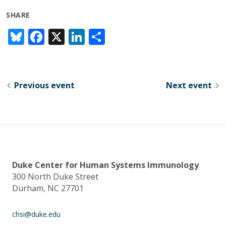
SHARE
Bl
F
X
Li
S
u
ac
n
h
e
e
k
ar
sk
b
e
e
Previous event
Next event
y
o
dI
o
n
k
Duke Center for Human Systems Immunology
300 North Duke Street
Durham, NC 27701
chsi@duke.edu