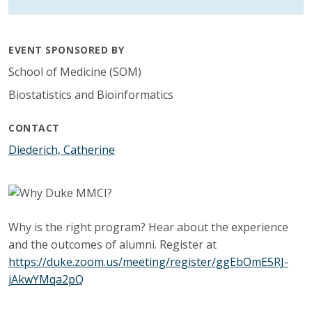
EVENT SPONSORED BY
School of Medicine (SOM)
Biostatistics and Bioinformatics
CONTACT
Diederich, Catherine
Why is the right program? Hear about the experience
and the outcomes of alumni. Register at
https://duke.zoom.us/meeting/register/ggEbOmE5RJ-
jAkwYMqa2pQ