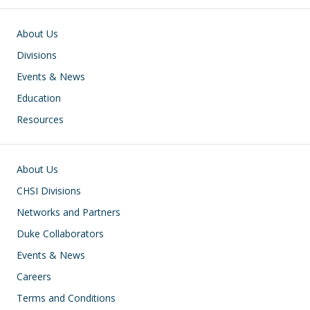
Main navigation
About Us
Divisions
Events & News
Education
Resources
Footer
About Us
CHSI Divisions
Networks and Partners
Duke Collaborators
Events & News
Careers
Terms and Conditions