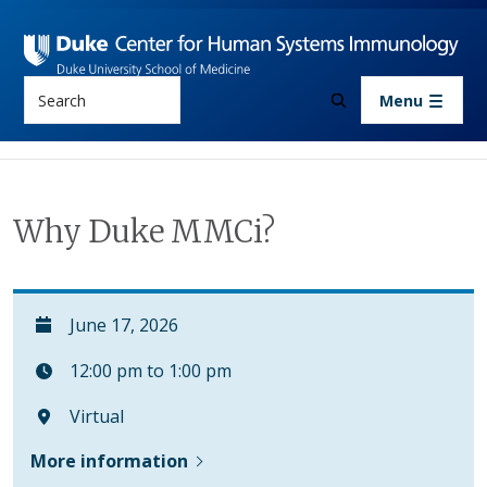
Skip to main content
Search
Menu
Why Duke MMCi?
June 17, 2026
12:00 pm to 1:00 pm
Virtual
More information