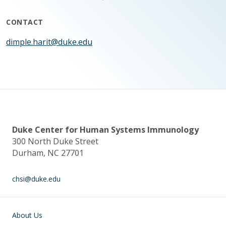
CONTACT
dimple.harit@duke.edu
Duke Center for Human Systems Immunology
300 North Duke Street
Durham, NC 27701
chsi@duke.edu
Main navigation
About Us