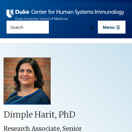
Skip to main content
Search
Menu
Dimple Harit, PhD
Research Associate, Senior