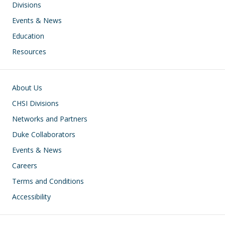
Divisions
Events & News
Education
Resources
Footer
About Us
CHSI Divisions
Networks and Partners
Duke Collaborators
Events & News
Careers
Terms and Conditions
Accessibility