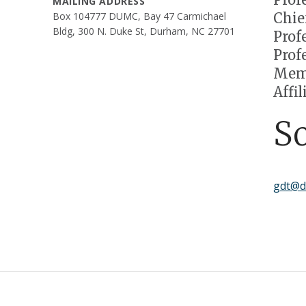
MAILING ADDRESS
Chie
Box 104777 DUMC, Bay 47 Carmichael
Bldg, 300 N. Duke St, Durham, NC 27701
Prof
Prof
Memb
Affi
S
gdt@d