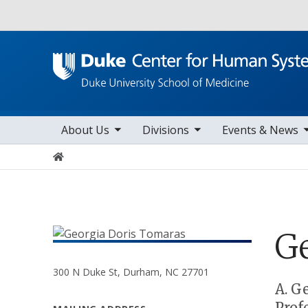
Utility
toggle sub nav items
toggle sub nav items
toggle sub nav items
togg
Main navigation
About Us
Divisions
Events & News
Home
G
300 N Duke St, Durham, NC 27701
Positions
A. G
Prof