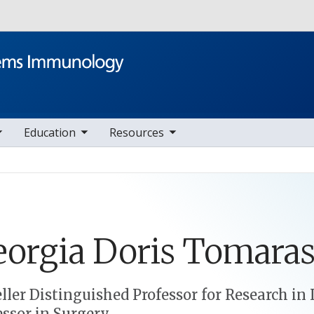
Skip to main content
le sub nav items
toggle sub nav items
Education
Resources
eorgia
Doris
Tomara
eller Distinguished Professor for Research 
essor in Surgery