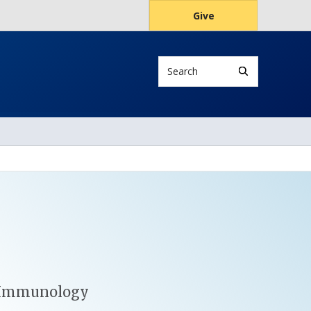
Give
Search
s
in Immunology