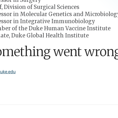
f, Division of Surgical Sciences
essor in Molecular Genetics and Microbiolog
essor in Integrative Immunobiology
er of the Duke Human Vaccine Institute
liate, Duke Global Health Institute
omething went wrong
uke.edu