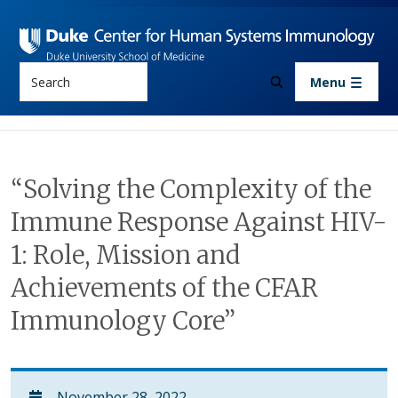
Skip to main content
Search
Menu
“Solving the Complexity of the
Immune Response Against HIV-
1: Role, Mission and
Achievements of the CFAR
Immunology Core”
November 28, 2022