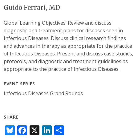
Guido Ferrari, MD
Global Learning Objectives: Review and discuss
diagnostic and treatment plans for diseases seen in
Infectious Diseases. Discuss clinical research findings
and advances in therapy as appropriate for the practice
of Infectious Diseases. Present and discuss case studies,
protocols, and diagnostic and treatment guidelines as
appropriate to the practice of Infectious Diseases.
EVENT SERIES
Infectious Diseases Grand Rounds
SHARE
Bl
F
X
Li
S