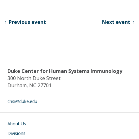
u
ac
n
h
e
e
k
ar
sk
b
e
e
Previous event
Next event
y
o
dI
o
n
k
Duke Center for Human Systems Immunology
300 North Duke Street
Durham, NC 27701
chsi@duke.edu
Main navigation
About Us
Divisions