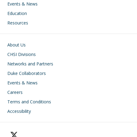
Events & News
Education
Resources
Footer
About Us
CHSI Divisions
Networks and Partners
Duke Collaborators
Events & News
Careers
Terms and Conditions
Accessibility