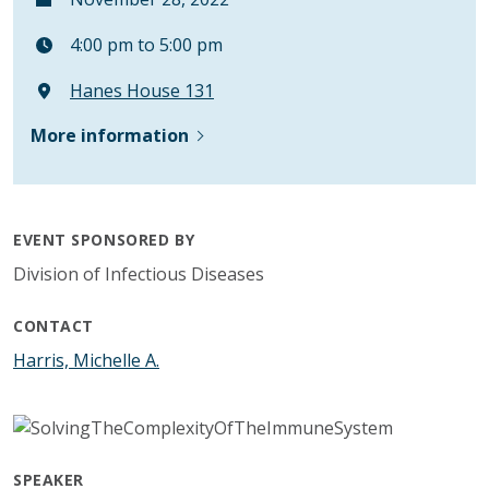
4:00 pm to 5:00 pm
Hanes House 131
More information
EVENT SPONSORED BY
Division of Infectious Diseases
CONTACT
Harris, Michelle A.
SPEAKER