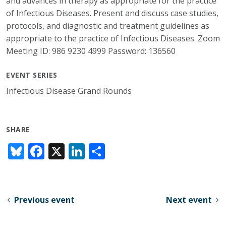
and advances in therapy as appropriate for the practice
of Infectious Diseases. Present and discuss case studies,
protocols, and diagnostic and treatment guidelines as
appropriate to the practice of Infectious Diseases. Zoom
Meeting ID: 986 9230 4999 Password: 136560
EVENT SERIES
Infectious Disease Grand Rounds
SHARE
Bl
F
X
Li
S
u
ac
n
h
e
e
k
ar
sk
b
e
e
Previous event
Next event
y
o
dI