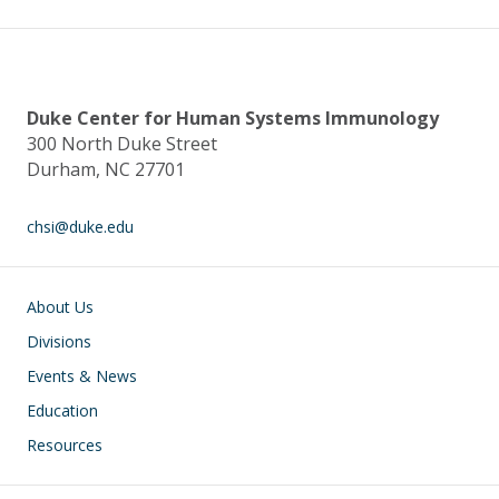
o
n
k
Duke Center for Human Systems Immunology
300 North Duke Street
Durham, NC 27701
chsi@duke.edu
Main navigation
About Us
Divisions
Events & News
Education
Resources