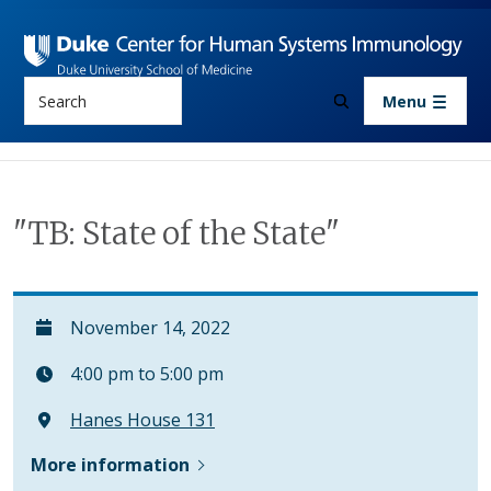
Skip to main content
Search
Menu
"TB: State of the State"
November 14, 2022
4:00 pm to 5:00 pm
Hanes House 131
More information