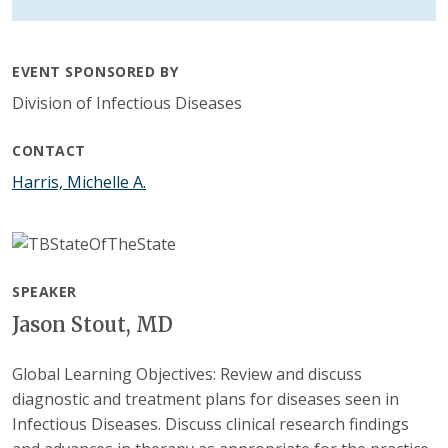
EVENT SPONSORED BY
Division of Infectious Diseases
CONTACT
Harris, Michelle A.
SPEAKER
Jason Stout, MD
Global Learning Objectives: Review and discuss
diagnostic and treatment plans for diseases seen in
Infectious Diseases. Discuss clinical research findings