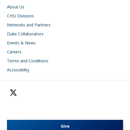
Footer
About Us
CHSI Divisions
Networks and Partners
Duke Collaborators
Events & News
Careers
Terms and Conditions
Accessibility
Give