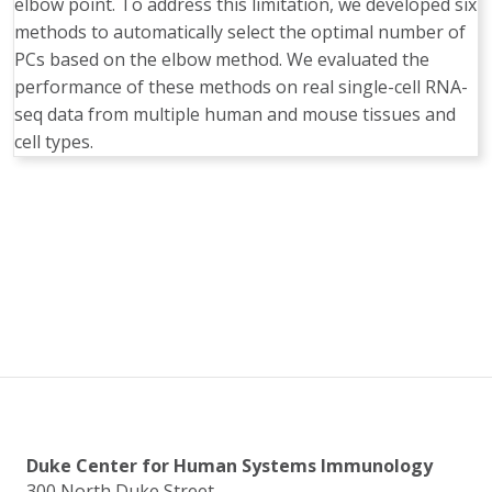
elbow point. To address this limitation, we developed six
methods to automatically select the optimal number of
PCs based on the elbow method. We evaluated the
performance of these methods on real single-cell RNA-
seq data from multiple human and mouse tissues and
cell types.
Duke Center for Human Systems Immunology
300 North Duke Street