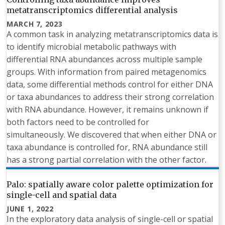
metatranscriptomics differential analysis
MARCH 7, 2023
A common task in analyzing metatranscriptomics data is
to identify microbial metabolic pathways with
differential RNA abundances across multiple sample
groups. With information from paired metagenomics
data, some differential methods control for either DNA
or taxa abundances to address their strong correlation
with RNA abundance. However, it remains unknown if
both factors need to be controlled for
simultaneously. We discovered that when either DNA or
taxa abundance is controlled for, RNA abundance still
has a strong partial correlation with the other factor.
Palo: spatially aware color palette optimization for
single-cell and spatial data
JUNE 1, 2022
In the exploratory data analysis of single-cell or spatial