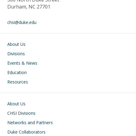
Durham, NC 27701
chsi@duke.edu
Main navigation
About Us
Divisions
Events & News
Education
Resources
Footer
About Us
CHSI Divisions
Networks and Partners
Duke Collaborators