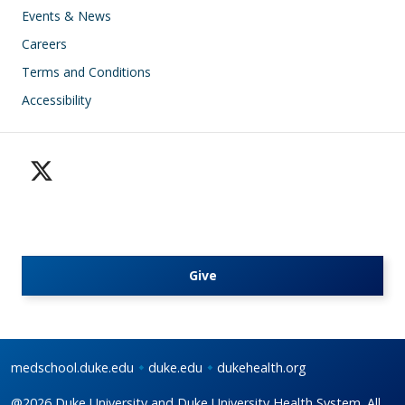
Events & News
Careers
Terms and Conditions
Accessibility
Give
medschool.duke.edu
duke.edu
dukehealth.org
@2026 Duke University and Duke University Health System. All