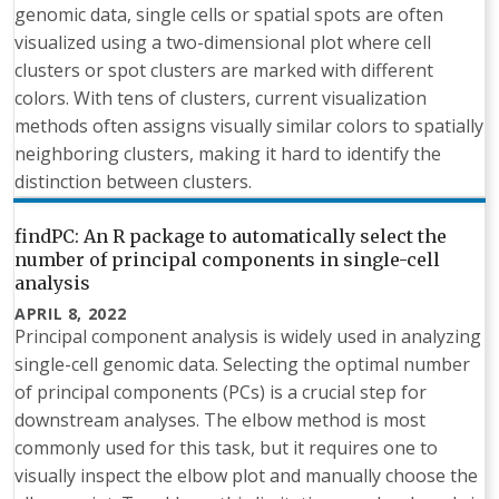
genomic data, single cells or spatial spots are often
visualized using a two-dimensional plot where cell
clusters or spot clusters are marked with different
colors. With tens of clusters, current visualization
methods often assigns visually similar colors to spatially
neighboring clusters, making it hard to identify the
distinction between clusters.
findPC: An R package to automatically select the
number of principal components in single-cell
analysis
APRIL 8, 2022
Principal component analysis is widely used in analyzing
single-cell genomic data. Selecting the optimal number
of principal components (PCs) is a crucial step for
downstream analyses. The elbow method is most
commonly used for this task, but it requires one to
visually inspect the elbow plot and manually choose the