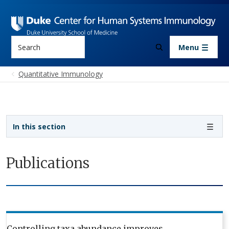
Skip to main content
Search
Menu
Quantitative Immunology
Sidebar navigation
In this section
Publications
Controlling taxa abundance improves