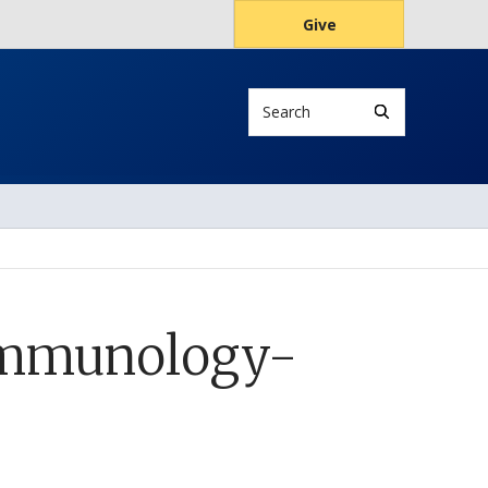
Give
Search
 Immunology-