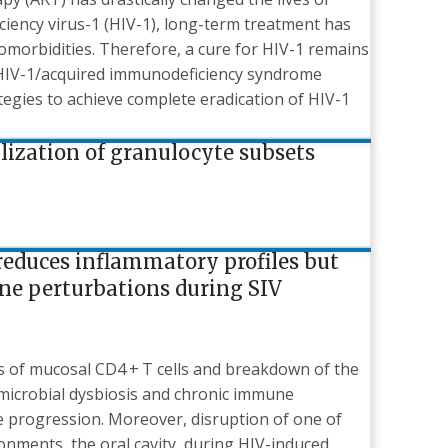
iency virus-1 (HIV-1), long-term treatment has
comorbidities. Therefore, a cure for HIV-1 remains
e HIV-1/acquired immunodeficiency syndrome
egies to achieve complete eradication of HIV-1
ization of granulocyte subsets
reduces inflammatory profiles but
ne perturbations during SIV
ss of mucosal CD4 + T cells and breakdown of the
 microbial dysbiosis and chronic immune
se progression. Moreover, disruption of one of
nments, the oral cavity, during HIV-induced