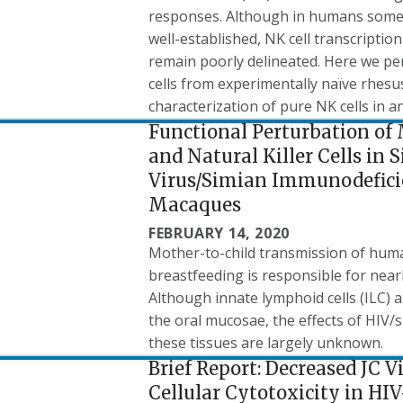
responses. Although in humans some N
well-established, NK cell transcript
remain poorly delineated. Here we p
cells from experimentally naïve rhesus
characterization of pure NK cells in 
Functional Perturbation of
and Natural Killer Cells 
Virus/Simian Immunodeficie
Macaques
FEBRUARY 14, 2020
Mother-to-child transmission of huma
breastfeeding is responsible for nearl
Although innate lymphoid cells (ILC) a
the oral mucosae, the effects of HIV
these tissues are largely unknown.
Brief Report: Decreased JC 
Cellular Cytotoxicity in HI