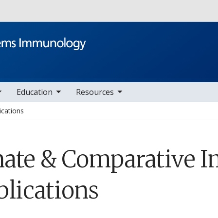
Skip to main content
le sub nav items
toggle sub nav items
Education
Resources
ications
nate & Comparative
blications