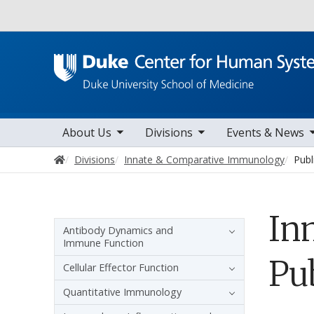
Utility
toggle sub nav items
toggle sub nav items
toggle sub nav items
togg
Main navigation
About Us
Divisions
Events & News
Home
Divisions
Innate & Comparative Immunology
Publ
In
Sidebar navigation
Antibody Dynamics and
Immune Function
Pu
Cellular Effector Function
Quantitative Immunology