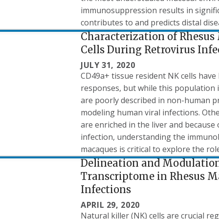
immunosuppression results in signific
contributes to and predicts distal dis
Characterization of Rhesus
Cells During Retrovirus Infe
JULY 31, 2020
CD49a+ tissue resident NK cells have 
responses, but while this population 
are poorly described in non-human pri
modeling human viral infections. Oth
are enriched in the liver and because
infection, understanding the immunob
macaques is critical to explore the role 
Delineation and Modulation 
Transcriptome in Rhesus M
Infections
APRIL 29, 2020
Natural killer (NK) cells are crucial 