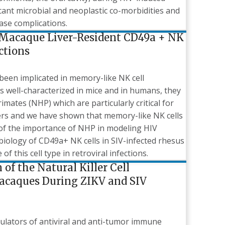
ant microbial and neoplastic co-morbidities and
ease complications.
 Macaque Liver-Resident CD49a + NK
ctions
been implicated in memory-like NK cell
is well-characterized in mice and in humans, they
mates (NHP) which are particularly critical for
ers and we have shown that memory-like NK cells
 of the importance of NHP in modeling HIV
iology of CD49a+ NK cells in SIV-infected rhesus
of this cell type in retroviral infections.
of the Natural Killer Cell
acaques During ZIKV and SIV
regulators of antiviral and anti-tumor immune