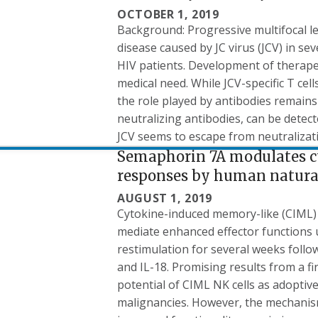
OCTOBER 1, 2019
Background: Progressive multifocal l
disease caused by JC virus (JCV) in s
HIV patients. Development of therape
medical need. While JCV-specific T cel
the role played by antibodies remains 
neutralizing antibodies, can be detect
JCV seems to escape from neutralizat
Semaphorin 7A modulates 
responses by human natural 
AUGUST 1, 2019
Cytokine-induced memory-like (CIML) 
mediate enhanced effector functions 
restimulation for several weeks follow
and IL-18. Promising results from a firs
potential of CIML NK cells as adopti
malignancies. However, the mechanism