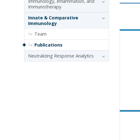
Immunology, Inflammation, and
Immunotherapy
Innate & Comparative
Immunology
Team
Publications
Neutralizing Response Analytics