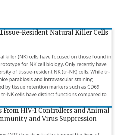
Tissue-Resident Natural Killer Cells
al killer (NK) cells have focused on those found in
rototype for NK cell biology. Only recently have
sity of tissue-resident NK (tr-NK) cells. While tr-
 mice parabiosis and intravascular staining
ied by tissue retention markers such as CD69,
tr-NK cells have distinct functions compared to
ns From HIV-1 Controllers and Animal
Immunity and Virus Suppression
py (ART) has drastically changed the lives of