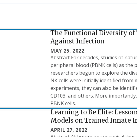
The Functional Diversity of 
Against Infection
MAY 25, 2022
Abstract For decades, studies of natur
peripheral blood (PBNK cells) as the p
researchers begun to explore the diver
NK cells were initially identified from
experiments, they can also be identif
CD103, and others. More importantly, 
PBNK cells.
Learning to Be Elite: Lesso
Models on Trained Innate 
APRIL 27, 2022
Abstract Although antiretroviral thera