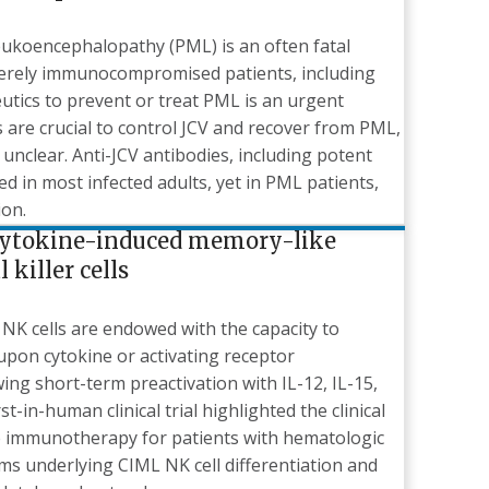
eukoencephalopathy (PML) is an often fatal
everely immunocompromised patients, including
utics to prevent or treat PML is an urgent
ls are crucial to control JCV and recover from PML,
unclear. Anti-JCV antibodies, including potent
ed in most infected adults, yet in PML patients,
ion.
cytokine-induced memory-like
killer cells
NK cells are endowed with the capacity to
upon cytokine or activating receptor
ing short-term preactivation with IL-12, IL-15,
t-in-human clinical trial highlighted the clinical
ve immunotherapy for patients with hematologic
s underlying CIML NK cell differentiation and