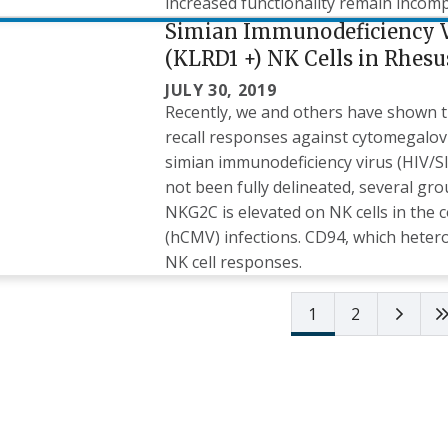
increased functionality remain incom
Simian Immunodeficiency V
(KLRD1 +) NK Cells in Rhes
JULY 30, 2019
Recently, we and others have shown tha
recall responses against cytomegalo
simian immunodeficiency virus (HIV/S
not been fully delineated, several gr
NKG2C is elevated on NK cells in th
(hCMV) infections. CD94, which hetero
NK cell responses.
Next 
1
2