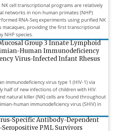
K cell transcriptional programs are relatively
ional networks in non-human primates (NHP)
erformed RNA-Seq experiments using purified NK
 macaques, providing the first transcriptional
any NHP species.
 Mucosal Group 3 Innate Lymphoid
in Simian-Human Immunodeficiency
ncy Virus-Infected Infant Rhesus
n immunodeficiency virus type 1 (HIV-1) via
y half of new infections of children with HIV.
nd natural killer (NK) cells are found throughout
/simian-human immunodeficiency virus (SHIV) in
Virus-Specific Antibody-Dependent
V-Seropositive PML Survivors