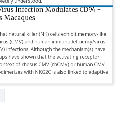
pletely understood.
irus Infection Modulates CD94 +
us Macaques
t natural killer (NK) cells exhibit memory-like
virus (CMV) and human immunodeficiency/virus
IV) infections. Although the mechanism(s) have
oups have shown that the activating receptor
e context of rhesus CMV (rhCMV) or human CMV
dimerizes with NKG2C is also linked to adaptive
page
Last page