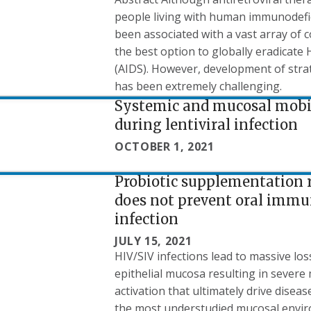
people living with human immunodefic
been associated with a vast array of 
the best option to globally eradicat
(AIDS). However, development of strat
has been extremely challenging.
Systemic and mucosal mobil
during lentiviral infection
OCTOBER 1, 2021
Probiotic supplementation 
does not prevent oral immu
infection
JULY 15, 2021
HIV/SIV infections lead to massive lo
epithelial mucosa resulting in severe
activation that ultimately drive disea
the most understudied mucosal enviro